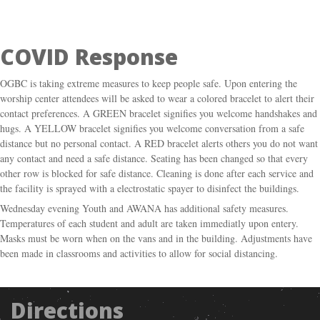
COVID Response
OGBC is taking extreme measures to keep people safe. Upon entering the
worship center attendees will be asked to wear a colored bracelet to alert their
contact preferences. A GREEN bracelet signifies you welcome handshakes and
hugs. A YELLOW bracelet signifies you welcome conversation from a safe
distance but no personal contact. A RED bracelet alerts others you do not want
any contact and need a safe distance. Seating has been changed so that every
other row is blocked for safe distance. Cleaning is done after each service and
the facility is sprayed with a electrostatic spayer to disinfect the buildings.
Wednesday evening Youth and AWANA has additional safety measures.
Temperatures of each student and adult are taken immediatly upon entery.
Masks must be worn when on the vans and in the building. Adjustments have
been made in classrooms and activities to allow for social distancing.
Directions