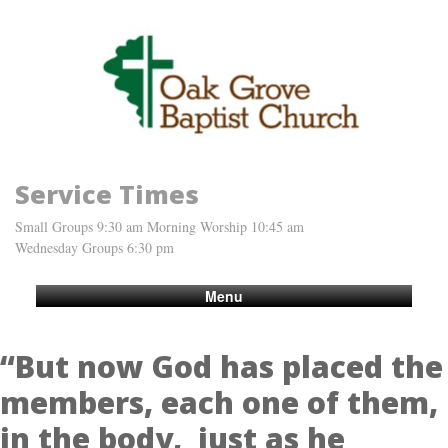
Service Times
Small Groups 9:30 am Morning Worship 10:45 am
Wednesday Groups 6:30 pm
Menu
“But now God has placed the
members, each one of them,
in the body, just as he