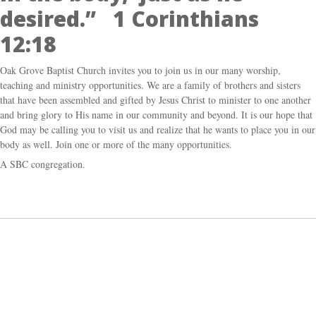
desired.” 1 Corinthians
12:18
Oak Grove Baptist Church invites you to join us in our many worship,
teaching and ministry opportunities. We are a family of brothers and sisters
that have been assembled and gifted by Jesus Christ to minister to one another
and bring glory to His name in our community and beyond. It is our hope that
God may be calling you to visit us and realize that he wants to place you in our
body as well. Join one or more of the many opportunities.
A SBC congregation.