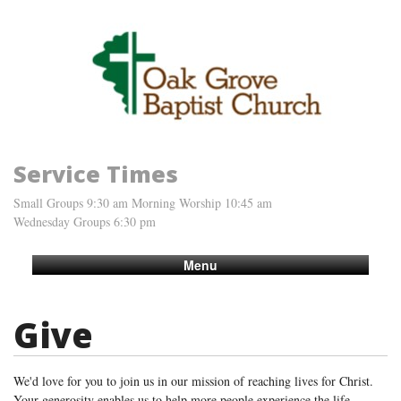
Service Times
Small Groups 9:30 am Morning Worship 10:45 am
Wednesday Groups 6:30 pm
Menu
Give
We'd love for you to join us in our mission of reaching lives for Christ.
Your generosity enables us to help more people experience the life