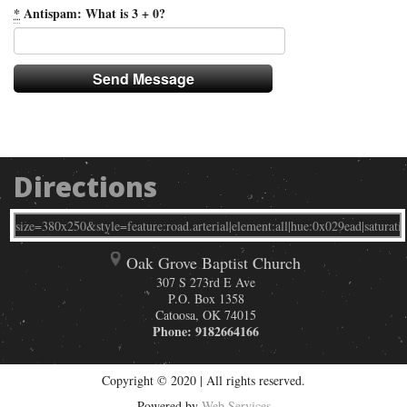
*
Antispam: What is 3 + 0?
Directions
Oak Grove Baptist Church
307 S 273rd E Ave
P.O. Box 1358
Catoosa
,
OK
74015
Phone:
9182664166
Copyright © 2020 | All rights reserved.
Powered by
Web Services