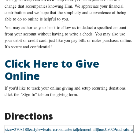
change that accompanies knowing Him. We appreciate your financial
contribution and we hope that the simplicity and convenience of being
able to do so online is helpful to you.
You may authorize your bank to allow us to deduct a specified amount
from your account without having to write a check. You may also use
your debit or credit card, just like you pay bills or make purchases online.
It's secure and confidential!
Click Here to Give
Online
If you'd like to track your online giving and setup recurring donations,
click the "Sign In" tab on the giving form.
Directions