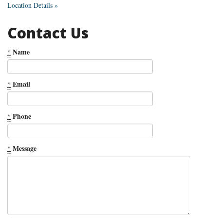
Location Details »
Contact Us
*
Name
*
Email
*
Phone
*
Message