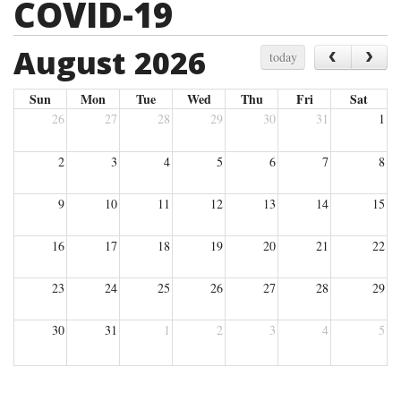
COVID-19
August 2026
‹
›
today
Sun
Mon
Tue
Wed
Thu
Fri
Sat
26
27
28
29
30
31
1
2
3
4
5
6
7
8
9
10
11
12
13
14
15
16
17
18
19
20
21
22
23
24
25
26
27
28
29
30
31
1
2
3
4
5