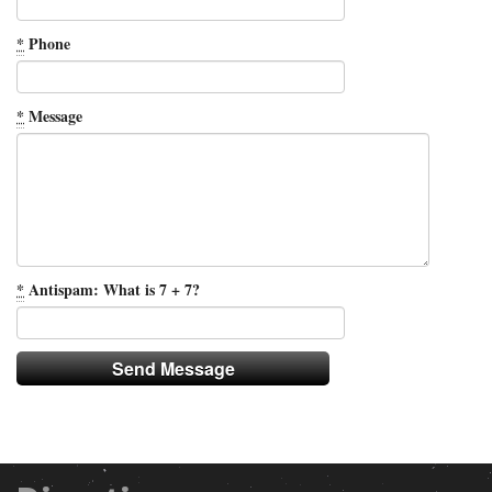
*
Phone
*
Message
*
Antispam: What is 7 + 7?