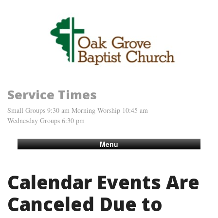
Service Times
Small Groups 9:30 am Morning Worship 10:45 am
Wednesday Groups 6:30 pm
Menu
Calendar Events Are
Canceled Due to