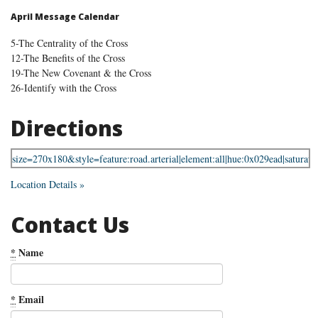
April Message Calendar
5-The Centrality of the Cross
12-The Benefits of the Cross
19-The New Covenant & the Cross
26-Identify with the Cross
Directions
Location Details »
Contact Us
*
Name
*
Email