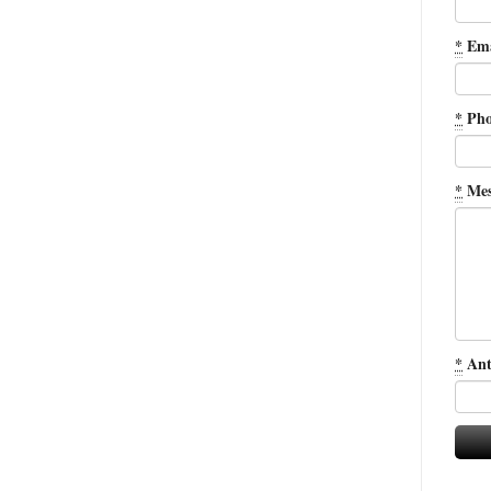
*
Ema
*
Pho
*
Mes
*
Ant