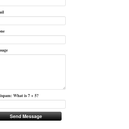
il
ne
sage
ispam: What is 7 + 5?