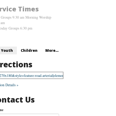
rvice Times
 Groups 9:30 am Morning Worship
 am
sday Groups 6:30 pm
Youth
Children
More...
rections
ion Details »
ontact Us
me