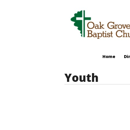
Home
Di
Youth