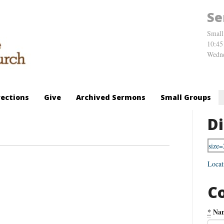
Se
Small
10:45
Wedne
rections
Give
Archived Sermons
Small Groups
Di
Locat
C
*
Na