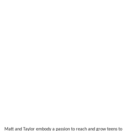
Matt and Taylor embody a passion to reach and grow teens to