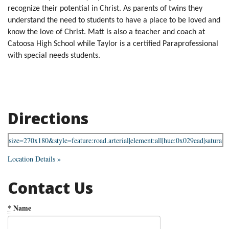
recognize their potential in Christ. As parents of twins they
understand the need to students to have a place to be loved and
know the love of Christ. Matt is also a teacher and coach at
Catoosa High School while Taylor is a certified Paraprofessional
with special needs students.
Directions
Location Details »
Contact Us
*
Name