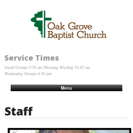
Service Times
Small Groups 9:30 am Morning Worship 10:45 am
Wednesday Groups 6:30 pm
Menu
Staff