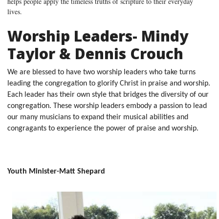
helps people apply the timeless truths of scripture to their everyday
lives.
Worship Leaders- Mindy
Taylor & Dennis Crouch
We are blessed to have two worship leaders who take turns
leading the congregation to glorify Christ in praise and worship.
Each leader has their own style that bridges the diversity of our
congregation. These worship leaders embody a passion to lead
our many musicians to expand their musical abilities and
congragants to experience the power of praise and worship.
Youth Minister-Matt Shepard