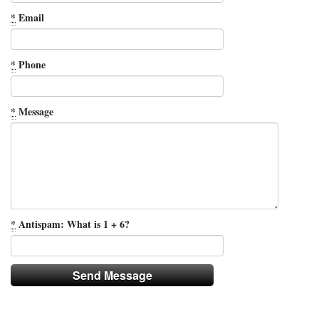
*
Email
*
Phone
*
Message
*
Antispam: What is 1 + 6?