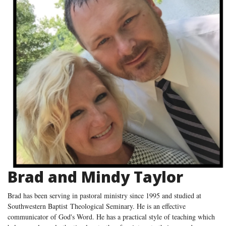
Brad and Mindy Taylor
Brad has been serving in pastoral ministry since 1995 and studied at
Southwestern Baptist Theological Seminary. He is an effective
communicator of God's Word. He has a practical style of teaching which