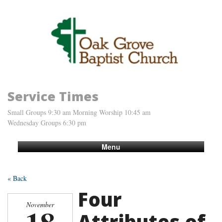
Service Times
Small Groups 9:30 am Morning Worship 10:45 am
Wednesday Groups 6:30 pm
Menu
« Back
Four
November
Attributes of