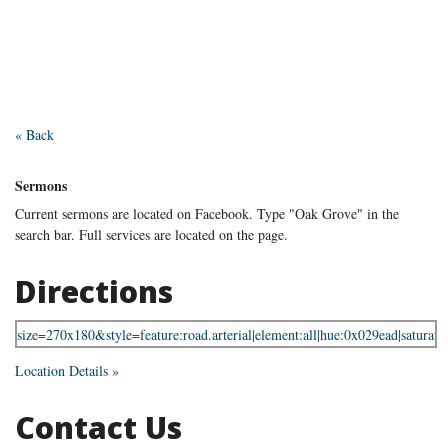
« Back
Sermons
Current sermons are located on Facebook. Type "Oak Grove" in the
search bar. Full services are located on the page.
Directions
Location Details »
Contact Us