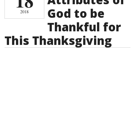
18
God to be
2018
Thankful for
This Thanksgiving