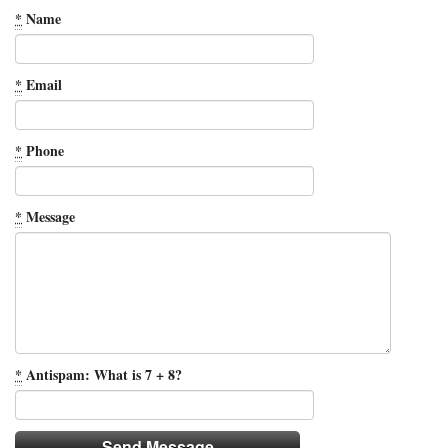
*
Name
*
Email
*
Phone
*
Message
*
Antispam: What is 7 + 8?