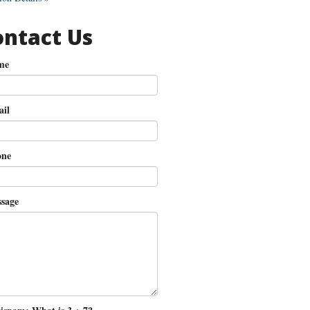
ontact Us
me
il
ne
sage