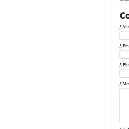
C
*
Na
*
Ema
*
Pho
*
Mes