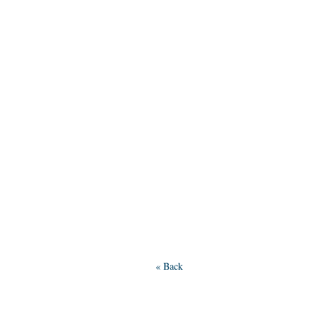
« Back