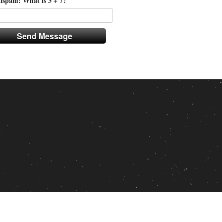
ispam: What is 3 + 7?