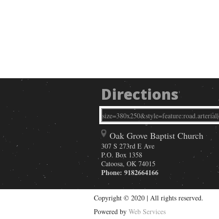
Directions
Oak Grove Baptist Church
307 S 273rd E Ave
P.O. Box 1358
Catoosa
,
OK
74015
Phone:
9182664166
Copyright © 2020 | All rights reserved.
Powered by
Web Services