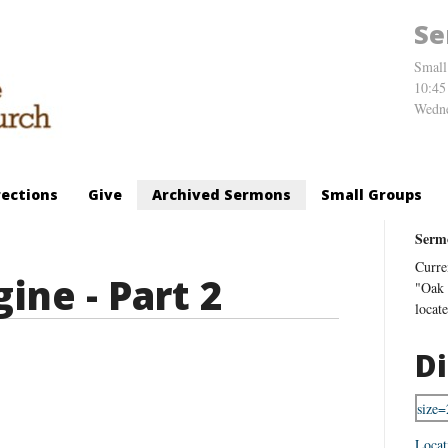
Se
Small
10:45
Wedne
rections
Give
Archived Sermons
Small Groups
Serm
Curre
ine - Part 2
"Oak 
locat
Di
Locat