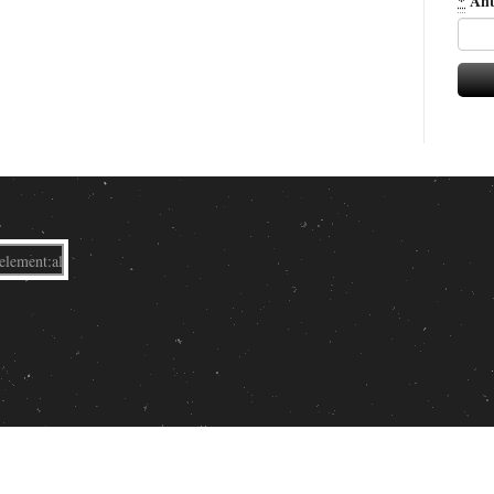
*
Ant