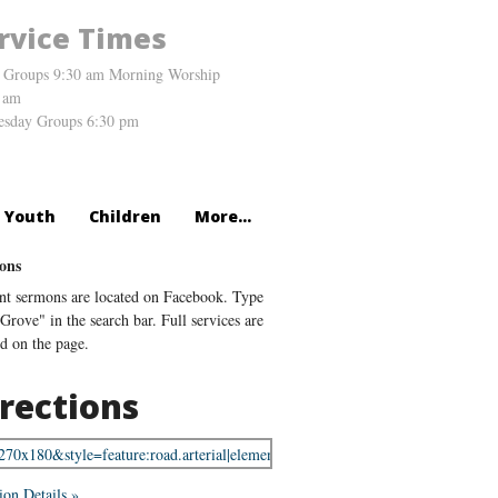
rvice Times
 Groups 9:30 am Morning Worship
 am
sday Groups 6:30 pm
Youth
Children
More...
ons
nt sermons are located on Facebook. Type
Grove" in the search bar. Full services are
ed on the page.
rections
ion Details »