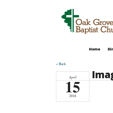
Home
Di
« Back
Imag
April
15
2018