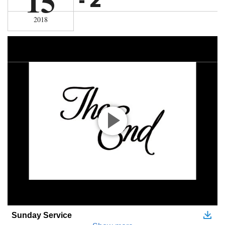
15
2018