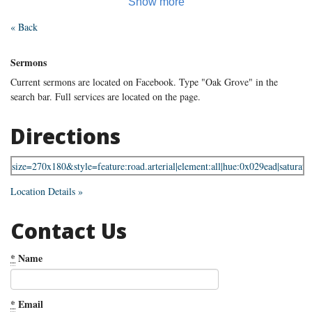
« Back
Sermons
Current sermons are located on Facebook. Type "Oak Grove" in the
search bar. Full services are located on the page.
Directions
Location Details »
Contact Us
*
Name
*
Email