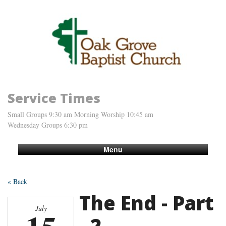
Service Times
Small Groups 9:30 am Morning Worship 10:45 am
Wednesday Groups 6:30 pm
Menu
« Back
The End - Part
July
- 2