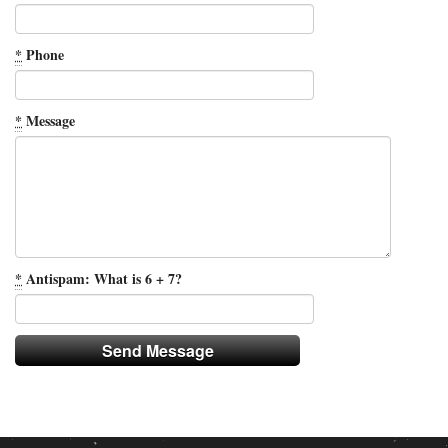
*
Phone
*
Message
*
Antispam: What is 6 + 7?