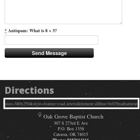
*
Antispam: What is 8 + 3?
Directions
Oak Grove Baptist Church
307 S 273rd E Ave
P.O. Box 1358
Catoosa
,
OK
74015
Phone:
9182664166