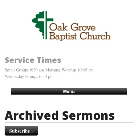
Service Times
Small Groups 9:30 am Morning Worship 10:45 am
Wednesday Groups 6:30 pm
Menu
Archived Sermons
Subscribe »