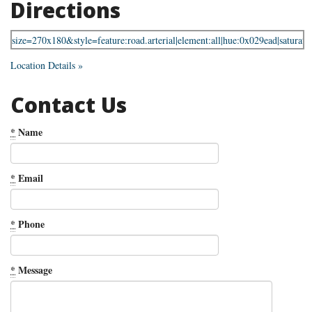
Directions
Location Details »
Contact Us
*
Name
*
Email
*
Phone
*
Message