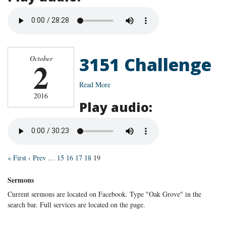
3151 Challenge
October
2
Read More
2016
Play audio:
« First
‹ Prev
…
15
16
17
18
19
Sermons
Current sermons are located on Facebook. Type "Oak Grove" in the
search bar. Full services are located on the page.