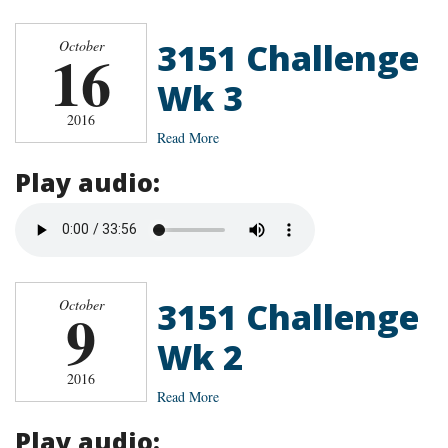
3151 Challenge
October
16
Wk 3
2016
Read More
Play audio:
3151 Challenge
October
9
Wk 2
2016
Read More
Play audio: