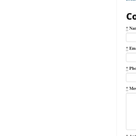
C
*
Na
*
Ema
*
Pho
*
Mes