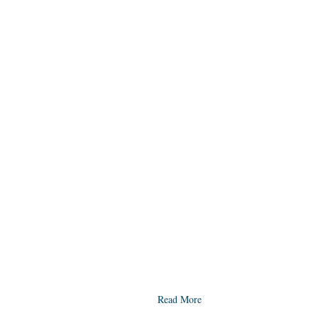
Read More