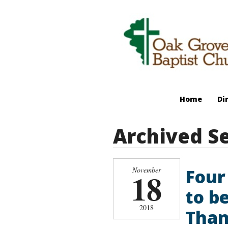
Home
Di
Archived S
Four
November
18
to b
2018
Than