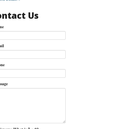
ontact Us
me
il
ne
sage