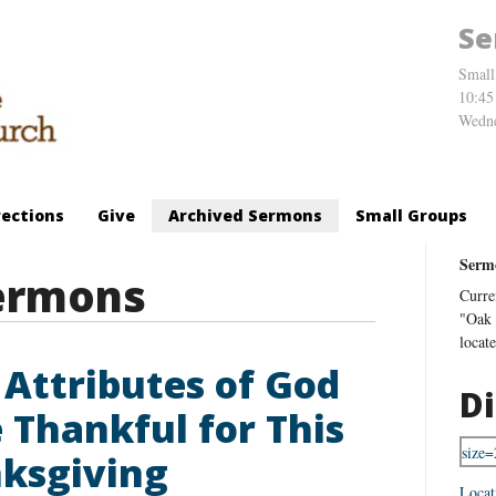
Se
Small
10:45
Wedne
rections
Give
Archived Sermons
Small Groups
Serm
ermons
Curre
"Oak 
locat
 Attributes of God
Di
e Thankful for This
ksgiving
Locat