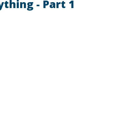
ything - Part 1