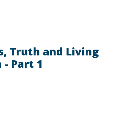
ls, Truth and Living
 - Part 1