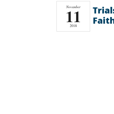
Tria
November
11
Faith
2018