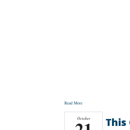
Read More
This
October
21