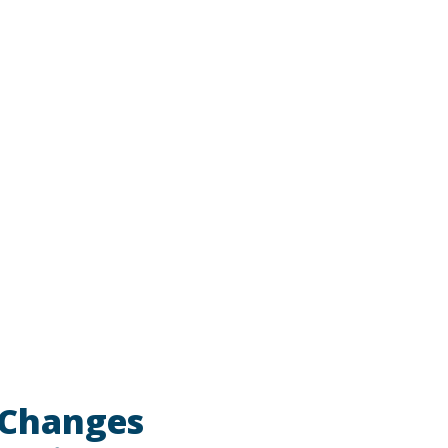
 Changes