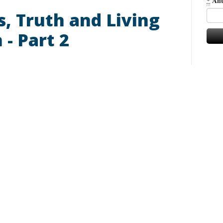
*
Ant
ls, Truth and Living
 - Part 2