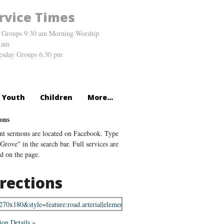
rvice Times
 Groups 9:30 am Morning Worship
 am
sday Groups 6:30 pm
Youth
Children
More...
ons
nt sermons are located on Facebook. Type
Grove" in the search bar. Full services are
ed on the page.
rections
ion Details »