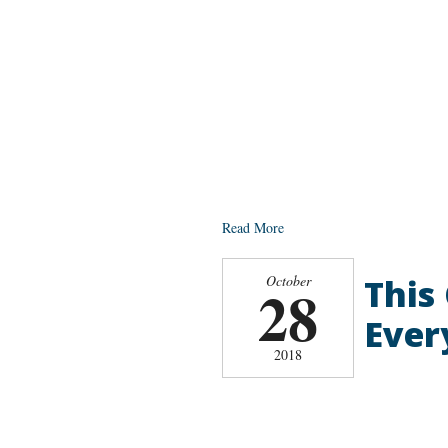
Read More
This
October
28
Ever
2018