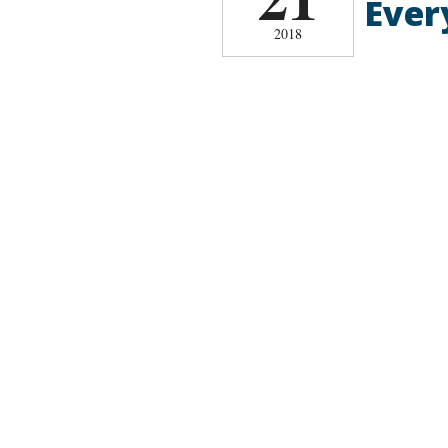
Ever
2018