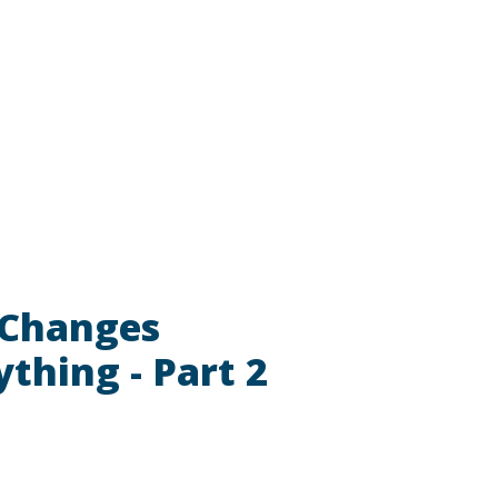
 Changes
ything - Part 2