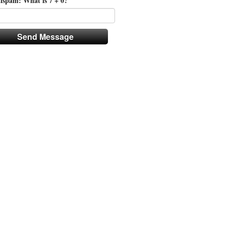
ispam: What is 7 + 0?