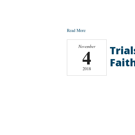
Read More
Tria
November
4
Faith
2018