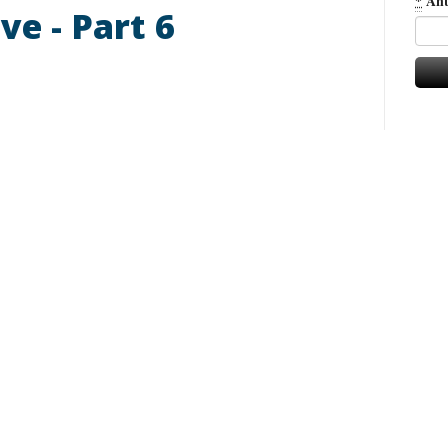
*
Ant
ve - Part 6