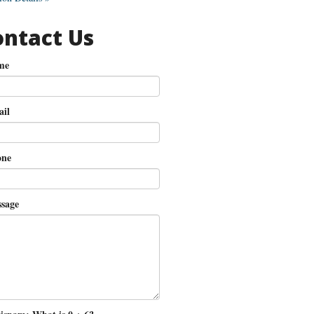
ontact Us
me
il
ne
sage