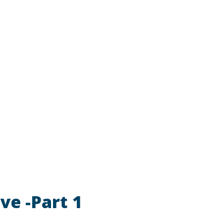
ve -Part 1