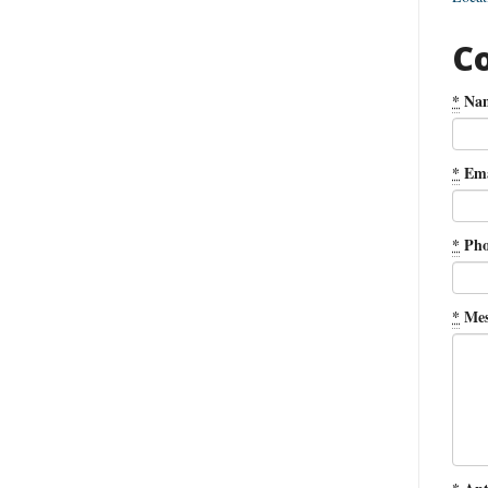
C
*
Na
*
Ema
*
Pho
*
Mes