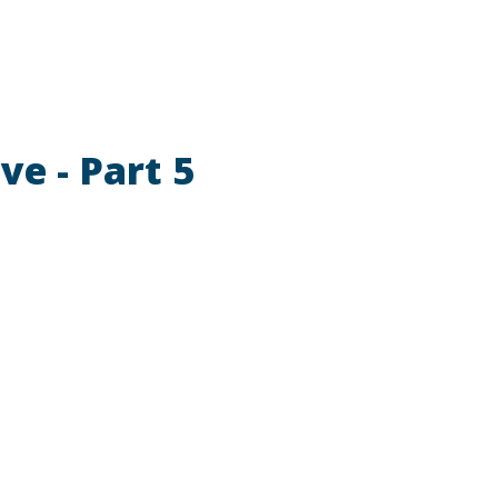
ve - Part 5