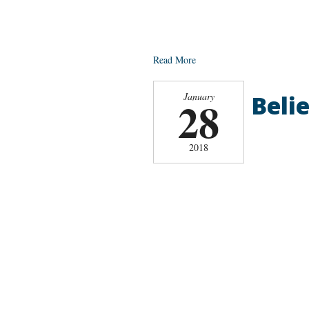
Read More
Belie
January
28
2018