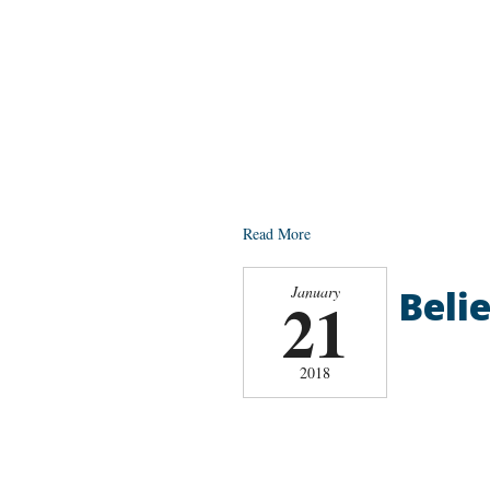
Read More
Belie
January
21
2018