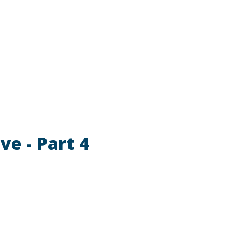
ve - Part 4