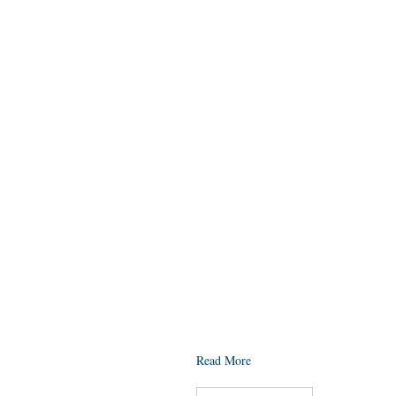
Read More