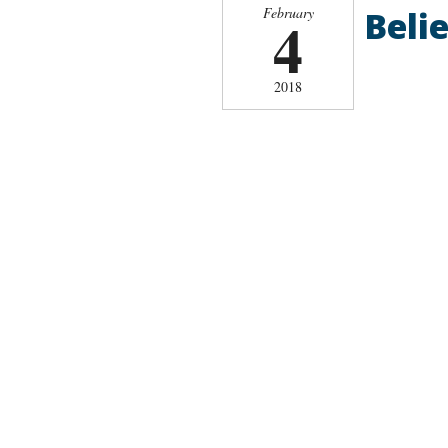
Belie
February
4
2018