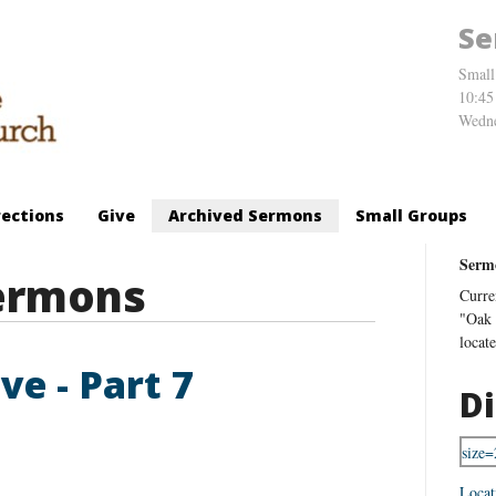
Se
Small
10:45
Wedne
rections
Give
Archived Sermons
Small Groups
Serm
ermons
Curre
"Oak 
locat
ve - Part 7
Di
Locat