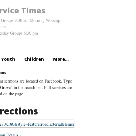
rvice Times
 Groups 9:30 am Morning Worship
 am
sday Groups 6:30 pm
Youth
Children
More...
ons
nt sermons are located on Facebook. Type
Grove" in the search bar. Full services are
ed on the page.
rections
ion Details »