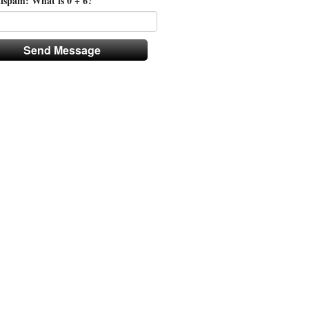
ispam: What is 0 + 6?