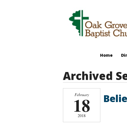
Home
Di
Archived S
Belie
February
18
2018