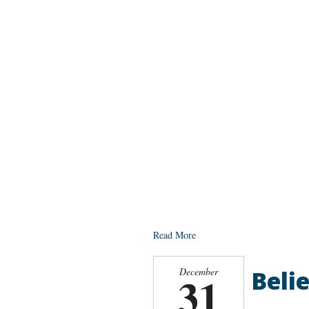
Read More
Belie
December
31